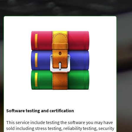
Software testing and certification
This service include testing the software you may have
sold including stress testing, reliability testing, security