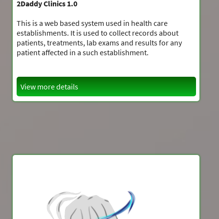
2Daddy Clinics 1.0
This is a web based system used in health care
establishments. It is used to collect records about
patients, treatments, lab exams and results for any
patient affected in a such establishment.
View more details