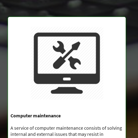
Computer maintenance
A service of computer maintenance consists of solving
internal and external issues that may resist in