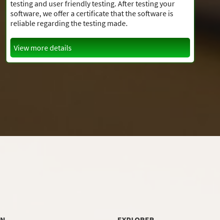
testing and user friendly testing. After testing your
software, we offer a certificate that the software is
reliable regarding the testing made.
View more details
ON
EXPLORER