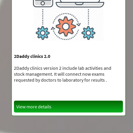
2Daddy clinics 2.0
2Daddy clinics version 2 include lab activities and
stock management. It will connect now exams
requested by doctors to laboratory for results .
View more details