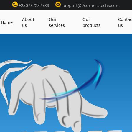
+250787257733
support@2cornerstechs.com
About
Our
Our
Contac
Home
us
services
products
us