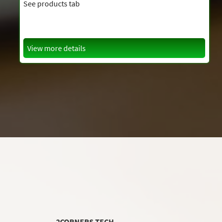
See products tab
View more details
2CORNERS TECH