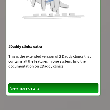
2Daddy clinics extra
This is the extended version of 2 Daddy clinics that
contains all the features in one system. find the
documentation on 2Daddy clinics
View more details