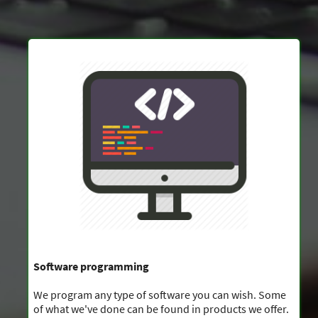
Software programming
We program any type of software you can wish. Some
of what we've done can be found in products we offer.