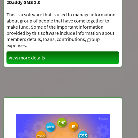
2Daddy GMS 1.0
This is a software that is used to manage information
about group of people that have come together to
make fund. Some of the important information
provided by this software include information about
members details, loans, contributions, group
expenses.
View more details