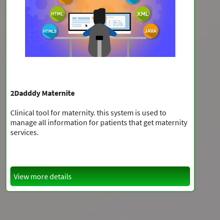
2Dadddy Maternite
Clinical tool for maternity. this system is used to
manage all information for patients that get maternity
services.
View more details