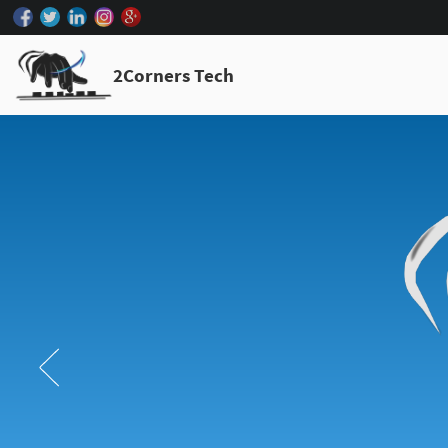
2Corners Tech