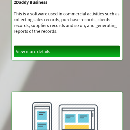
2Daddy Business
This is a software used in commercial activities such as
collecting sales records, purchase records, clients
records, suppliers records and so on, and generating
reports of the records.
View more details