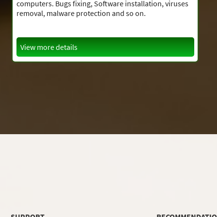
computers. Bugs fixing, Software installation, viruses
removal, malware protection and so on.
View more details
SUPPORT
RECOMMENDATI