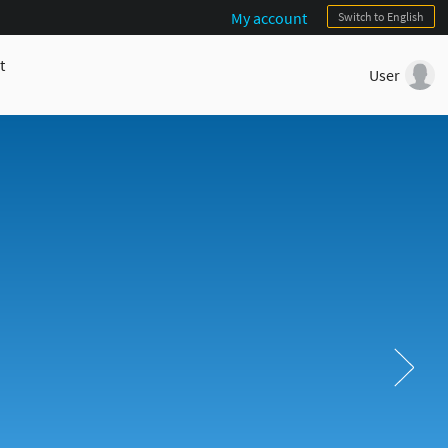
My account
Switch to English
t
User