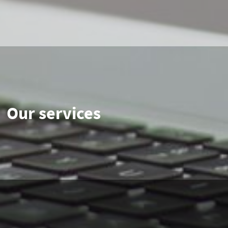
Our services